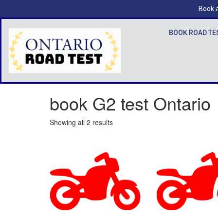
Book a
BOOK ROAD TE
book G2 test Ontario
Showing all 2 results