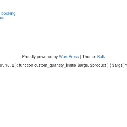
 booking
ges
Proudly powered by
WordPress
|
Theme:
Bulk
, 10, 2 ); function custom_quantity_limits( $args, $product ) { $args['