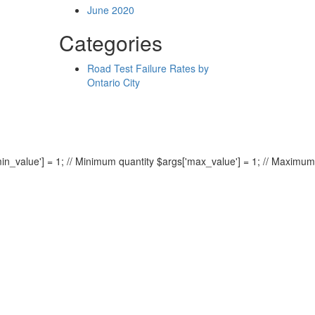
June 2020
Categories
Road Test Failure Rates by
Ontario City
min_value'] = 1; // Minimum quantity $args['max_value'] = 1; // Maximum