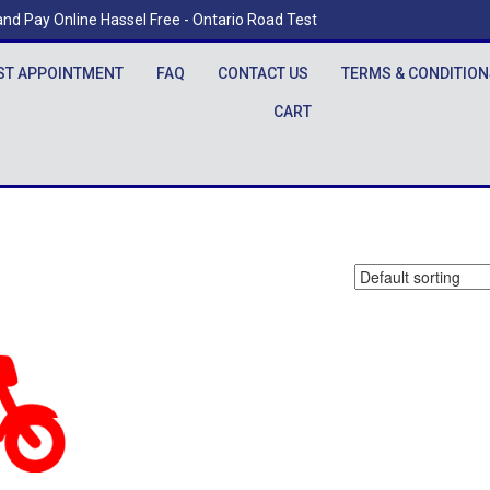
nd Pay Online Hassel Free - Ontario Road Test
ST APPOINTMENT
FAQ
CONTACT US
TERMS & CONDITION
CART