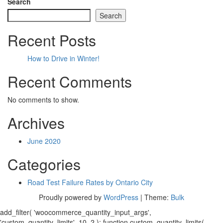
Search
Search
Recent Posts
How to Drive in Winter!
Recent Comments
No comments to show.
Archives
June 2020
Categories
Road Test Failure Rates by Ontario City
Proudly powered by
WordPress
|
Theme:
Bulk
add_filter( 'woocommerce_quantity_input_args',
'custom_quantity_limits', 10, 2 ); function custom_quantity_limits(