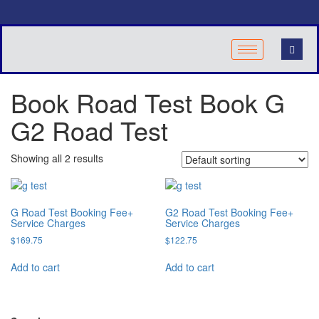
Book Road Test Book G
G2 Road Test
Showing all 2 results
G Road Test Booking Fee+
G2 Road Test Booking Fee+
Service Charges
Service Charges
$
169.75
$
122.75
Add to cart
Add to cart