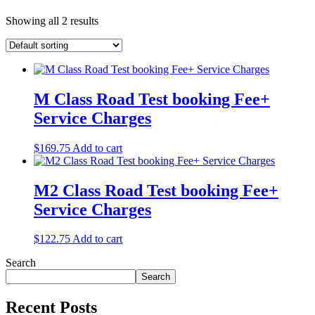
Showing all 2 results
M Class Road Test booking Fee+
Service Charges
$
169.75
Add to cart
M2 Class Road Test booking Fee+
Service Charges
$
122.75
Add to cart
Search
Search
Recent Posts