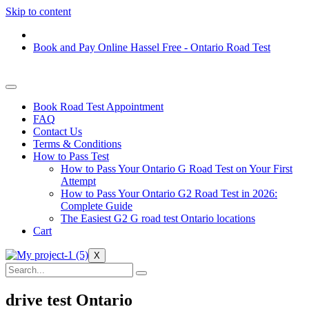
Skip to content
Book and Pay Online Hassel Free - Ontario Road Test
Book Road Test Appointment
FAQ
Contact Us
Terms & Conditions
How to Pass Test
How to Pass Your Ontario G Road Test on Your First
Attempt
How to Pass Your Ontario G2 Road Test in 2026:
Complete Guide
The Easiest G2 G road test Ontario locations
Cart
X
drive test Ontario