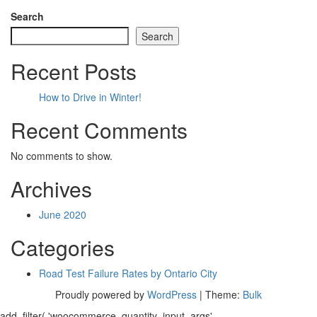
Search
Search
Recent Posts
How to Drive in Winter!
Recent Comments
No comments to show.
Archives
June 2020
Categories
Road Test Failure Rates by Ontario City
Proudly powered by
WordPress
|
Theme:
Bulk
add_filter( 'woocommerce_quantity_input_args',