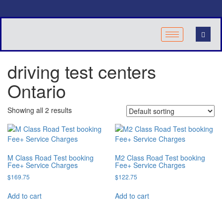
driving test centers
Ontario
Showing all 2 results
M Class Road Test booking
M2 Class Road Test booking
Fee+ Service Charges
Fee+ Service Charges
$
169.75
$
122.75
Add to cart
Add to cart