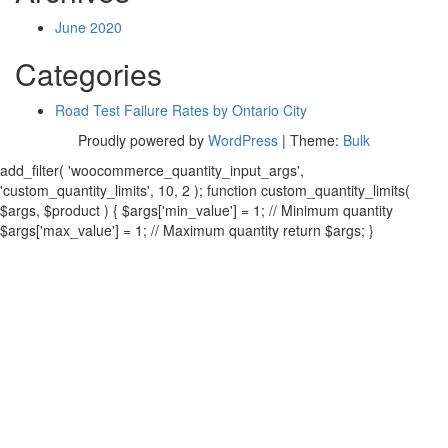
June 2020
Categories
Road Test Failure Rates by Ontario City
Proudly powered by
WordPress
|
Theme:
Bulk
add_filter( 'woocommerce_quantity_input_args',
'custom_quantity_limits', 10, 2 ); function custom_quantity_limits(
$args, $product ) { $args['min_value'] = 1; // Minimum quantity
$args['max_value'] = 1; // Maximum quantity return $args; }