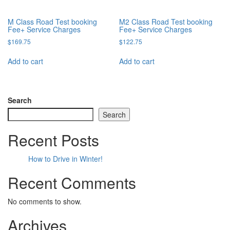
M Class Road Test booking
M2 Class Road Test booking
Fee+ Service Charges
Fee+ Service Charges
$
169.75
$
122.75
Add to cart
Add to cart
Search
Search
Recent Posts
How to Drive in Winter!
Recent Comments
No comments to show.
Archives