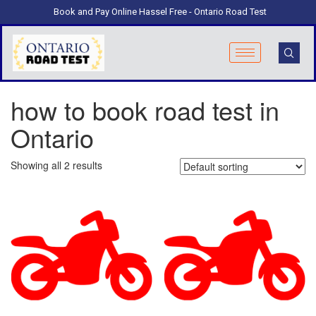
Book and Pay Online Hassel Free - Ontario Road Test
how to book road test in
Ontario
Showing all 2 results